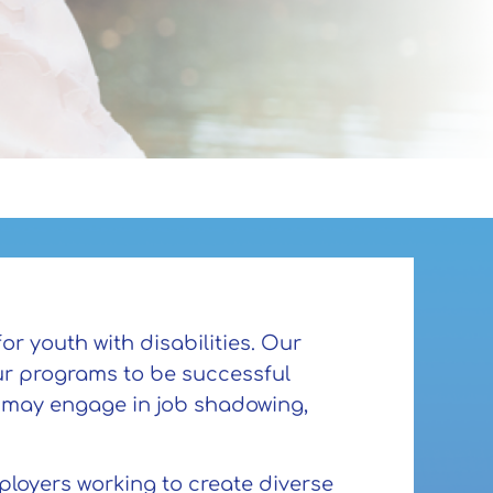
or youth with disabilities. Our
ur programs to be successful
s may engage in job shadowing,
mployers working to create diverse