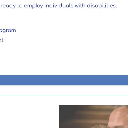
eady to employ individuals with disabilities.
rogram
nt