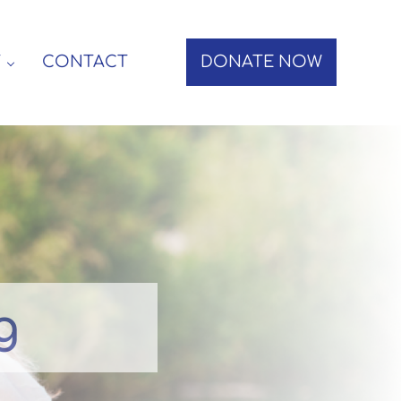
T
CONTACT
DONATE NOW
g