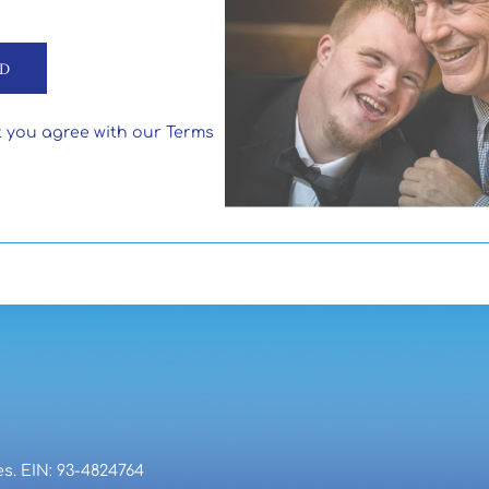
t you agree with our Terms
es. EIN: 93-4824764