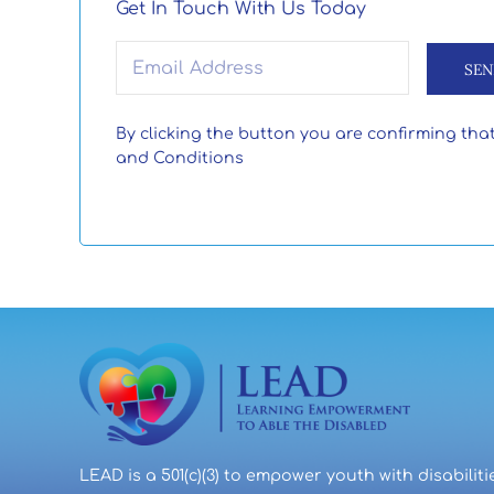
Get In Touch With Us Today
Email
(Required)
By clicking the button you are confirming tha
and Conditions
LEAD is a 501(c)(3) to empower youth with disabiliti