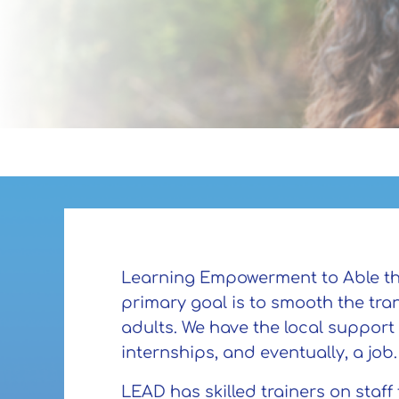
Learning Empowerment to Able the D
primary goal is to smooth the tr
adults. We have the local support
internships, and eventually, a job
LEAD has skilled trainers on staff