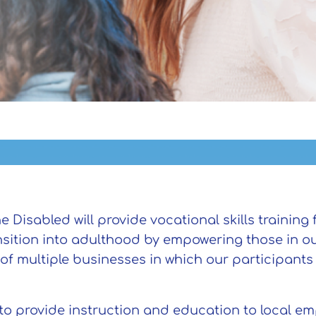
isabled will provide vocational skills training f
ansition into adulthood by empowering those in o
 of multiple businesses in which our participant
.
 to provide instruction and education to local e