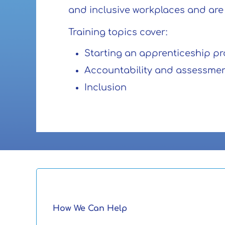
and inclusive workplaces and are r
Training topics cover:
Starting an apprenticeship p
Accountability and assessme
Inclusion
How We Can Help