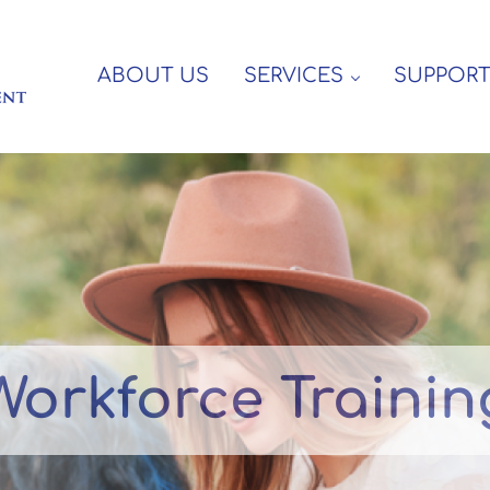
ABOUT US
SERVICES
SUPPOR
e Disabled
Workforce Trainin